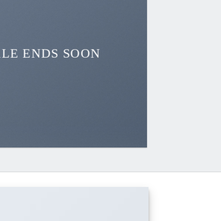
ALE ENDS SOON