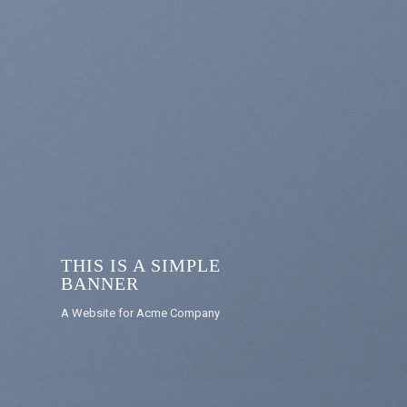
THIS IS A SIMPLE
BANNER
A Website for Acme Company