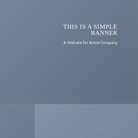
THIS IS A SIMPLE
BANNER
A Website for Acme Company