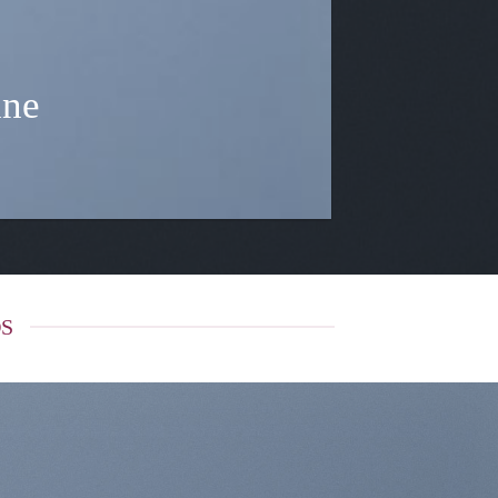
ine
DS