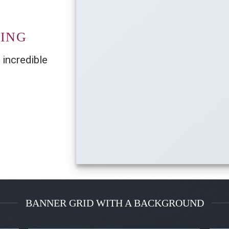
TING
 incredible
BANNER GRID WITH A BACKGROUND