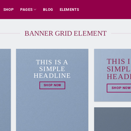
SHOP
PAGES
BLOG
ELEMENTS
BANNER GRID ELEMENT
THIS I
THIS IS A
SIMPLE
SIMPL
HEADLINE
HEAD
SHOP NOW
SHOP NOW