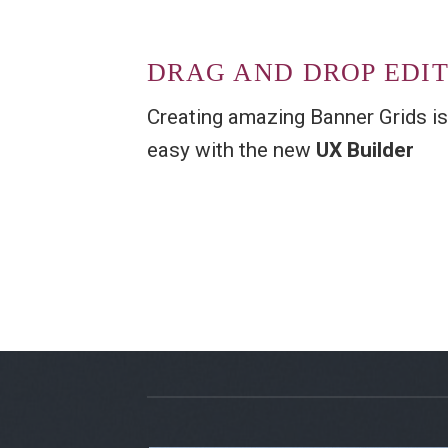
DRAG AND DROP EDI
Creating amazing Banner Grids is
easy with the new
UX Builder