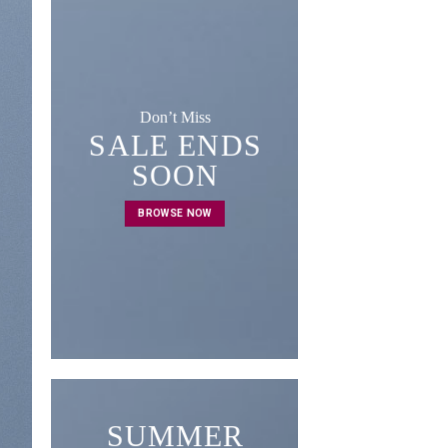
Don’t Miss
SALE ENDS
A cool Top
SOON
FIVE KEY 
BROWSE NOW
FOR YOUR
RO
BROWSE 
SUMMER