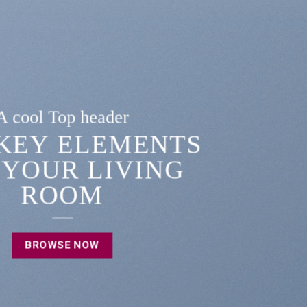
A cool Top header
LATEST FASHION
EWS FOR AUTUMN
BROWSE NOW