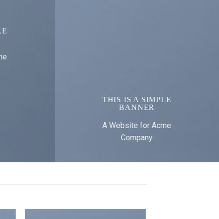
LE
me
THIS IS A SIMPLE
BANNER
A Website for Acme
Company