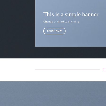
This is a simple banner
Change this text to anything
SHOP NOW
U