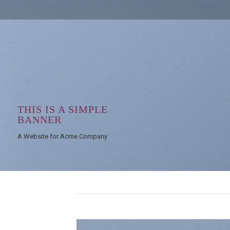
THIS IS A SIMPLE
BANNER
A Website for Acme Company