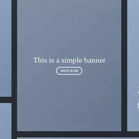
This is a simple banner
SHOP NOW