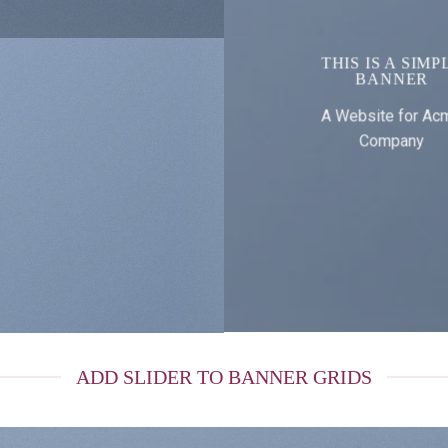
THIS IS A SIMP
BANNER
A Website for Ac
Company
ADD SLIDER TO BANNER GRIDS