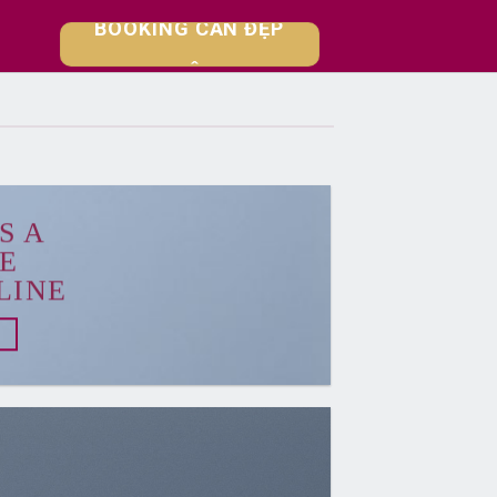
【RA MẮT SHOPHOUSE】
BOOKING CĂN ĐẸP
NGAY HÔM NAY
S A
E
LINE