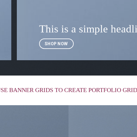
This is a simple headl
SHOP NOW
SE BANNER GRIDS TO CREATE PORTFOLIO GRI