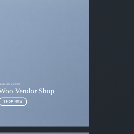
FEATURED VENDOR
Woo Vendor Shop
SHOP NOW