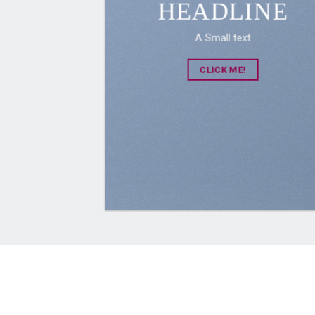
HEADLINE
A Small text
CLICK ME!