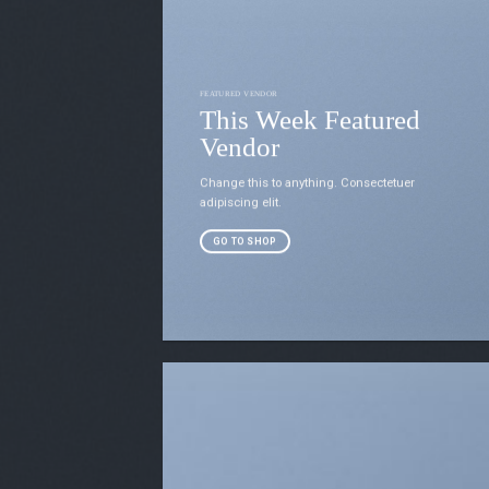
FEATURED VENDOR
This Week Featured
Vendor
Change this to anything. Consectetuer
adipiscing elit.
GO TO SHOP