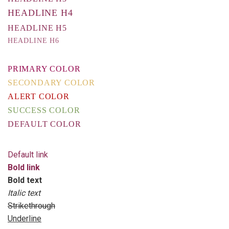
HEADLINE H4
HEADLINE H5
HEADLINE H6
PRIMARY COLOR
SECONDARY COLOR
ALERT COLOR
SUCCESS COLOR
DEFAULT COLOR
Default link
Bold link
Bold text
Italic text
Strikethrough
Underline