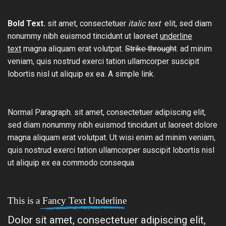
Bold Text.
sit amet, consectetuer
italic text
elit, sed diam
nonummy nibh euismod tincidunt ut laoreet
underline
text
magna aliquam erat volutpat.
Strike throught
. ad minim
veniam, quis nostrud exerci tation ullamcorper suscipit
lobortis nisl ut aliquip ex ea.
A simple link.
Normal Paragraph. sit amet, consectetuer adipiscing elit,
sed diam nonummy nibh euismod tincidunt ut laoreet dolore
magna aliquam erat volutpat. Ut wisi enim ad minim veniam,
quis nostrud exerci tation ullamcorper suscipit lobortis nisl
ut aliquip ex ea commodo consequa
This is a
Fancy Text Underline
Dolor sit amet, consectetuer adipiscing elit,