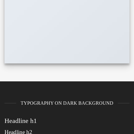
TYPOGRAPHY ON DARK BACKGROUND
Headline h1
Headline h2