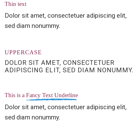
Thin text
Dolor sit amet, consectetuer adipiscing elit,
sed diam nonummy.
UPPERCASE
DOLOR SIT AMET, CONSECTETUER
ADIPISCING ELIT, SED DIAM NONUMMY.
This is a
Fancy Text Underline
Dolor sit amet, consectetuer adipiscing elit,
sed diam nonummy.