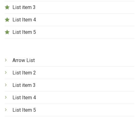
List item 3
List Item 4
List Item 5
Arrow List
List Item 2
List item 3
List Item 4
List Item 5