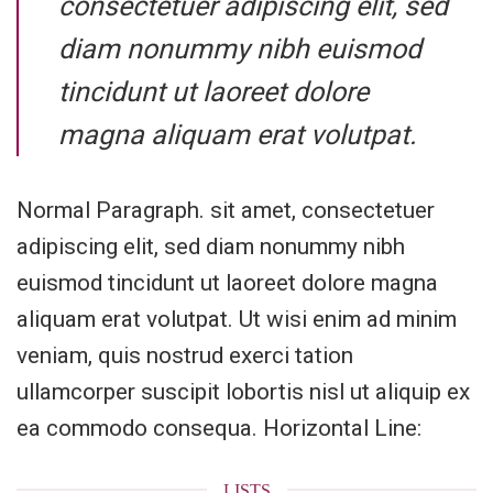
consectetuer adipiscing elit, sed
diam nonummy nibh euismod
tincidunt ut laoreet dolore
magna aliquam erat volutpat.
Normal Paragraph. sit amet, consectetuer
adipiscing elit, sed diam nonummy nibh
euismod tincidunt ut laoreet dolore magna
aliquam erat volutpat. Ut wisi enim ad minim
veniam, quis nostrud exerci tation
ullamcorper suscipit lobortis nisl ut aliquip ex
ea commodo consequa. Horizontal Line:
LISTS