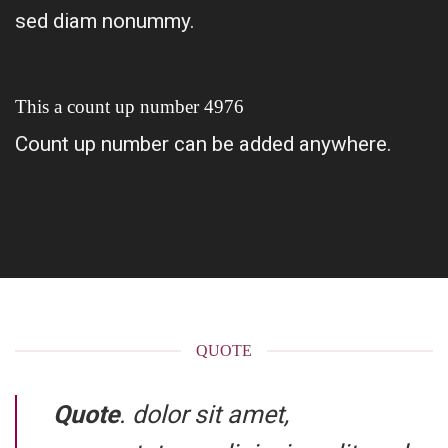
sed diam nonummy.
This a count up number
4995
Count up number can be added anywhere.
QUOTE
Quote
. dolor sit amet,