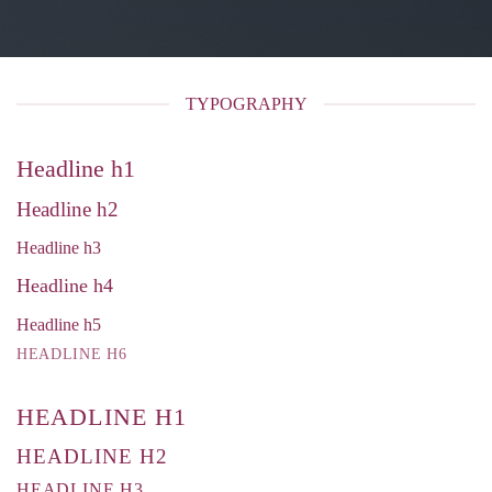
TYPOGRAPHY
Headline h1
Headline h2
Headline h3
Headline h4
Headline h5
HEADLINE H6
HEADLINE H1
HEADLINE H2
HEADLINE H3