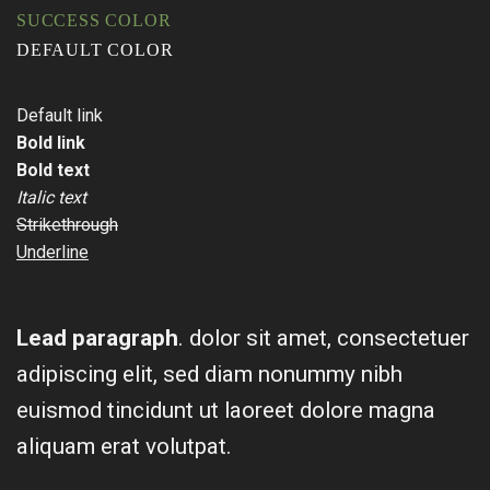
SUCCESS COLOR
DEFAULT COLOR
Default link
Bold link
Bold text
Italic text
Strikethrough
Underline
Lead paragraph
. dolor sit amet, consectetuer
adipiscing elit, sed diam nonummy nibh
euismod tincidunt ut laoreet dolore magna
aliquam erat volutpat.