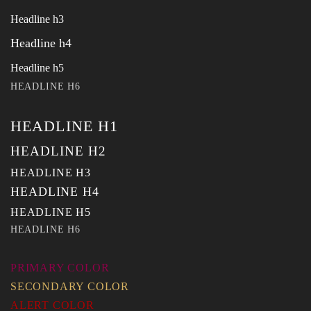
Headline h3
Headline h4
Headline h5
HEADLINE H6
HEADLINE H1
HEADLINE H2
HEADLINE H3
HEADLINE H4
HEADLINE H5
HEADLINE H6
PRIMARY COLOR
SECONDARY COLOR
ALERT COLOR