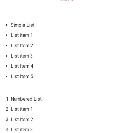
Simple List
List item 1
List Item 2
List item 3
List Item 4
List Item 5
Numbered List
List item 1
List Item 2
List item 3