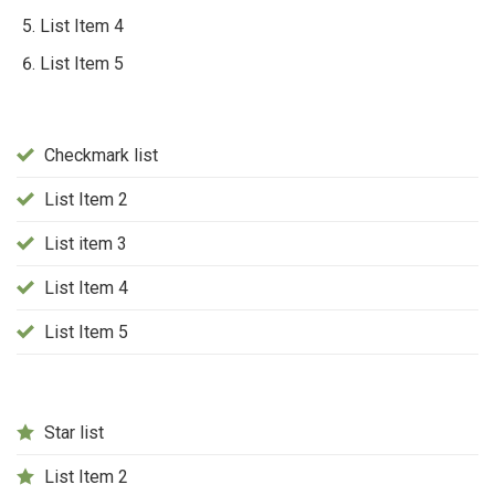
List Item 4
List Item 5
Checkmark list
List Item 2
List item 3
List Item 4
List Item 5
Star list
List Item 2