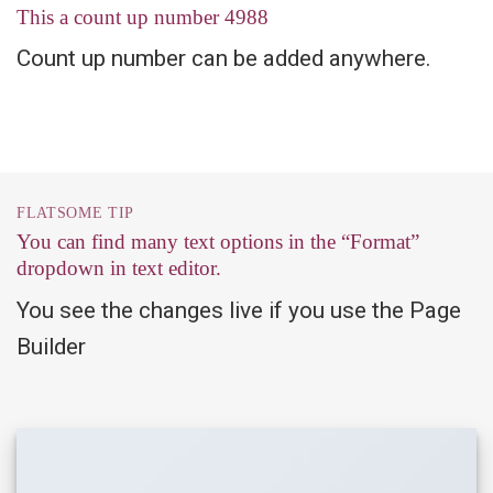
This a count up number
4999
Count up number can be added anywhere.
FLATSOME TIP
You can find many text options in the “Format”
dropdown in text editor.
You see the changes live if you use the Page
Builder