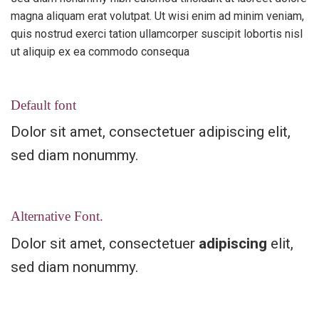
magna aliquam erat volutpat. Ut wisi enim ad minim veniam,
quis nostrud exerci tation ullamcorper suscipit lobortis nisl
ut aliquip ex ea commodo consequa
Default font
Dolor sit amet, consectetuer adipiscing elit,
sed diam nonummy.
Alternative Font
.
Dolor sit amet, consectetuer
adipiscing
elit,
sed diam nonummy.