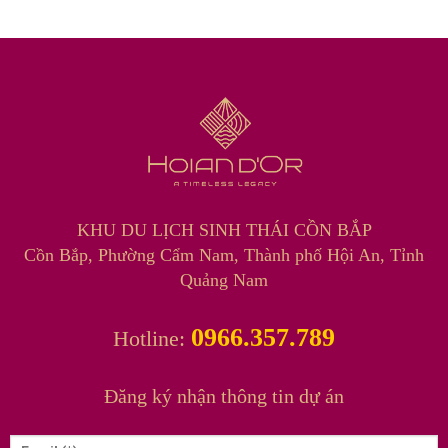
KHU DU LỊCH SINH THÁI CỒN BẮP
Cồn Bắp, Phường Cẩm Nam, Thành phố Hội An, Tỉnh
Quảng Nam
0966.357.789
Hotline:
Đăng ký nhận thông tin dự án