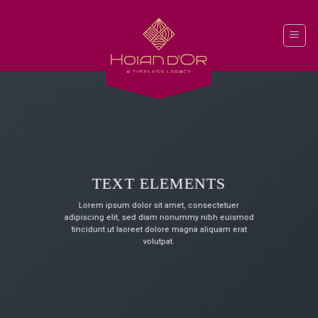
Skip
to
content
TEXT ELEMENTS
Lorem ipsum dolor sit amet, consectetuer
adipiscing elit, sed diam nonummy nibh euismod
tincidunt ut laoreet dolore magna aliquam erat
volutpat.