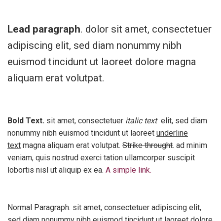
Lead paragraph
. dolor sit amet, consectetuer
adipiscing elit, sed diam nonummy nibh
euismod tincidunt ut laoreet dolore magna
aliquam erat volutpat.
Bold Text.
sit amet, consectetuer
italic text
elit, sed diam
nonummy nibh euismod tincidunt ut laoreet
underline
text
magna aliquam erat volutpat.
Strike throught
. ad minim
veniam, quis nostrud exerci tation ullamcorper suscipit
lobortis nisl ut aliquip ex ea.
A simple link.
Normal Paragraph. sit amet, consectetuer adipiscing elit,
sed diam nonummy nibh euismod tincidunt ut laoreet dolore