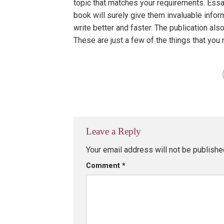
topic that matches your requirements. Essa
book will surely give them invaluable infor
write better and faster. The publication als
These are just a few of the things that yo
Leave a Reply
Your email address will not be publishe
Comment
*