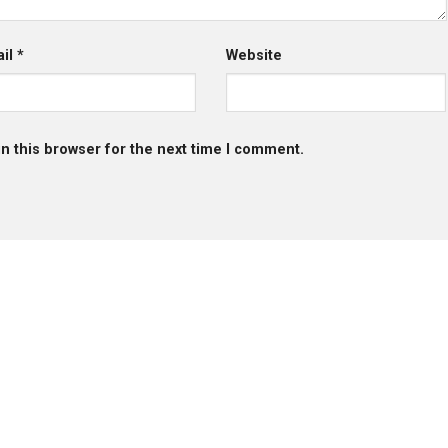
ail
*
Website
n this browser for the next time I comment.