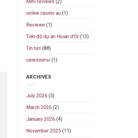
Mini-reviews
(2)
online casino au
(1)
Reviewe
(1)
Tiến độ dự án Hoian d'Or
(13)
Tin tức
(88)
сателлиты
(1)
ARCHIVES
July 2026
(5)
March 2026
(2)
January 2026
(4)
November 2025
(11)