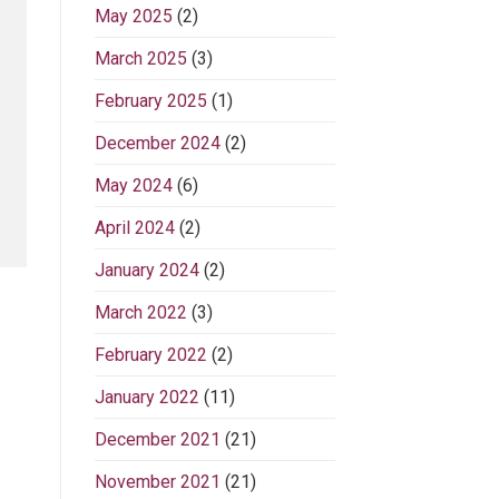
May 2025
(2)
March 2025
(3)
February 2025
(1)
December 2024
(2)
May 2024
(6)
April 2024
(2)
January 2024
(2)
March 2022
(3)
February 2022
(2)
January 2022
(11)
December 2021
(21)
November 2021
(21)