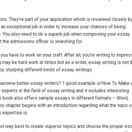
s. They’re part of your application which is reviewed closely b
o an exceptional job in order to increase your chances of being
ge. You also need to do a superb job when composing your essay
 the admissions officer is searching for.
t you have to work on your craft. After all, you’re writing to impres
g may be hard work at times but as a writer, essay writing is not t
 by studying different kinds of essay writings.
u become better essay writers? 1 good example is’How To Make 
 experts in the field of essay writing and it includes interesting
e book also offers sample essays in different formats – Word,
y chapter begins with an introduction regarding what the topic o
s expertise is.
best way best to create superior topics and choose the proper es