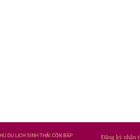
HU DU LỊCH SINH THÁI CỒN BẮP
Đăng ký nhận t