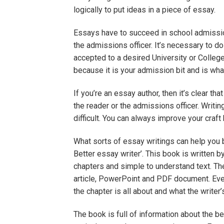
logically to put ideas in a piece of essay.
Essays have to succeed in school admission
the admissions officer. It’s necessary to d
accepted to a desired University or Colle
because it is your admission bit and is what
If you’re an essay author, then it’s clear tha
the reader or the admissions officer. Writin
difficult. You can always improve your craft
What sorts of essay writings can help yo
Better essay writer’. This book is written by
chapters and simple to understand text. Th
article, PowerPoint and PDF document. Ever
the chapter is all about and what the writer’
The book is full of information about the 