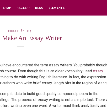
SHOP
PAGES
BLOG
ELEMENTS
CHƯA PHÂN LOẠI
 Make An Essay Writer
you have encountered the term essay writers. You probably though
lish course. Even though this is an older vocabulary used
essay
ything
to do with writing English literature. In fact, the expression
r authors who write brief essay-length bits in the region of essa
 compile data to build good quality composed pieces to the
college. The process of essay writing is not a simple task. There 
efore writing even one word. A writer must think analytically and