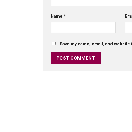
Name
*
Em
Save my name, email, and website i