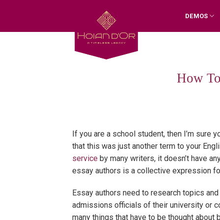
Skip
DEMOS
to
content
How To
If you are a school student, then I’m sure 
that this was just another term to your Eng
service
by many writers, it doesn’t have an
essay authors is a collective expression fo
Essay authors need to research topics and
admissions officials of their university or 
many things that have to be thought about b