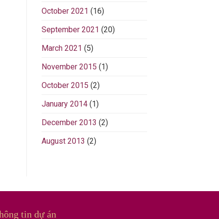
October 2021
(16)
September 2021
(20)
March 2021
(5)
November 2015
(1)
October 2015
(2)
January 2014
(1)
December 2013
(2)
August 2013
(2)
hông tin dự án