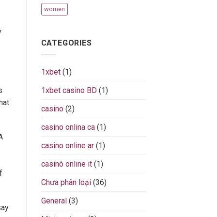
women
y
CATEGORIES
1xbet
(1)
s
1xbet casino BD
(1)
hat
casino
(2)
casino onlina ca
(1)
A
casino online ar
(1)
casinò online it
(1)
f
Chưa phân loại
(36)
General
(3)
say