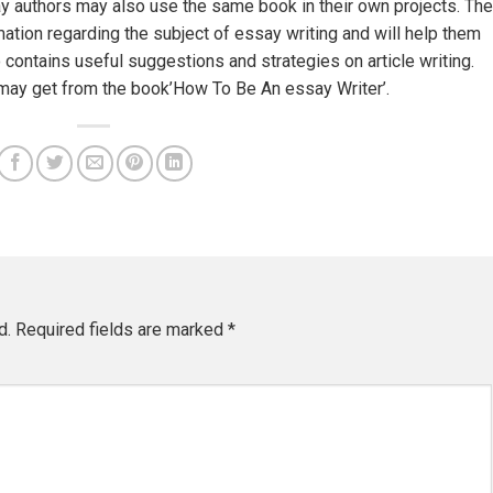
y authors may also use the same book in their own projects. The
mation regarding the subject of essay writing and will help them
o contains useful suggestions and strategies on article writing.
u may get from the book’How To Be An essay Writer’.
d.
Required fields are marked
*