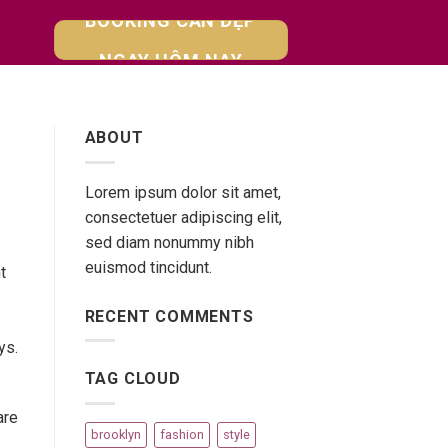
BOOKING CĂN ĐẸP
NGAY HÔM NAY
ABOUT
Lorem ipsum dolor sit amet,
consectetuer adipiscing elit,
sed diam nonummy nibh
euismod tincidunt.
t
RECENT COMMENTS
ys.
TAG CLOUD
are
brooklyn
fashion
style