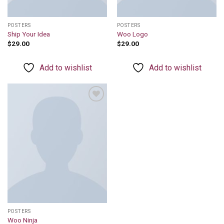
POSTERS
POSTERS
Ship Your Idea
Woo Logo
$
29.00
$
29.00
Add to wishlist
Add to wishlist
Add to
wishlist
POSTERS
Woo Ninja