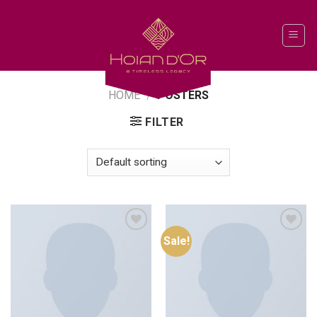
Skip
to
content
HOME
/
POSTERS
FILTER
Sale!
Add to
Add to
wishlist
wishlist