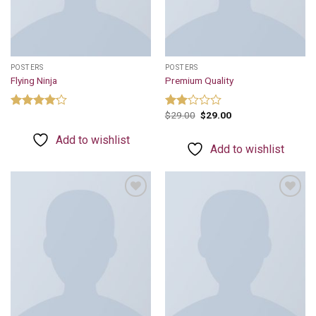
POSTERS
POSTERS
Flying Ninja
Premium Quality
Original
Current
$
29.00
$
29.00
Rated
Rated
price
price
4.17
out
2.00
was:
is:
of 5
out
Add to wishlist
$29.00.
$29.00.
Add to wishlist
of 5
Add to
Add to
wishlist
wishlist