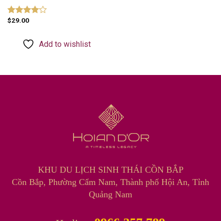
$
29.00
Rated
4.00
out
of 5
Add to wishlist
KHU DU LỊCH SINH THÁI CỒN BẮP
Cồn Bắp, Phường Cẩm Nam, Thành phố Hội An, Tỉnh
Quảng Nam